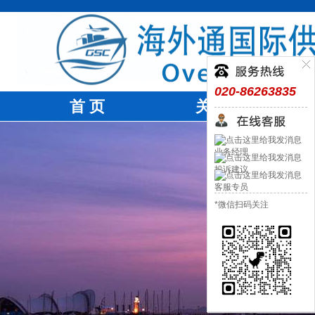
020-86263835
首 页
关于我们
业务经理
投诉建议
客服专员
*微信扫码关注