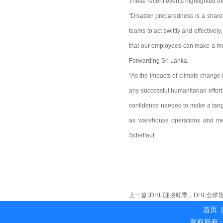
These recent events highlighted th
“Disaster preparedness is a shared
teams to act swiftly and effective
that our employees can make a mea
Forwarding Sri Lanka.
“As the impacts of climate change i
any successful humanitarian effor
confidence needed to make a tangi
as warehouse operations and medi
Schelfaut.
上一篇:
[DHL]迎接旺季，DHL全
首页
|
版权所有：海外