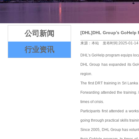
2
3
4
5
公司新闻
[DHL]DHL Group’s GoHelp P
来源：本站 发布时间:2025-01-14
行业资讯
DHL’s GoHelp program equips local 
DHL Group has expanded its GoHel
region.
The first DRT training in Sri La
Forwarding attended the training. 
times of crisis.
Participants first attended a wor
going through practical skills trai
Since 2005, DHL Group has volunteer