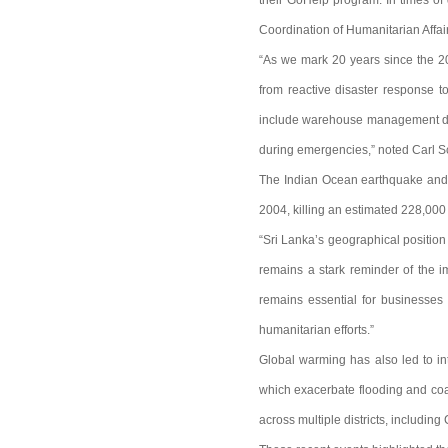
their GoHelp program. In times of 
Coordination of Humanitarian Affai
“As we mark 20 years since the 20
from reactive disaster response t
include warehouse management duri
during emergencies,” noted Carl S
The Indian Ocean earthquake and t
2004, killing an estimated 228,000 
“Sri Lanka’s geographical position
remains a stark reminder of the i
remains essential for businesses 
humanitarian efforts.”
Global warming has also led to int
which exacerbate flooding and coa
across multiple districts, includin